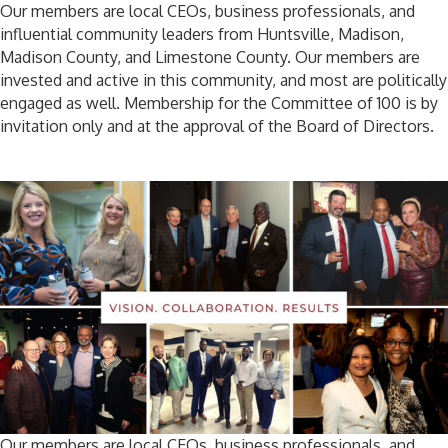
Our members are local CEOs, business professionals, and
influential community leaders from Huntsville, Madison,
Madison County, and Limestone County. Our members are
invested and active in this community, and most are politically
engaged as well. Membership for the Committee of 100 is by
invitation only and at the approval of the Board of Directors.
Our members are local CEOs, business professionals, and