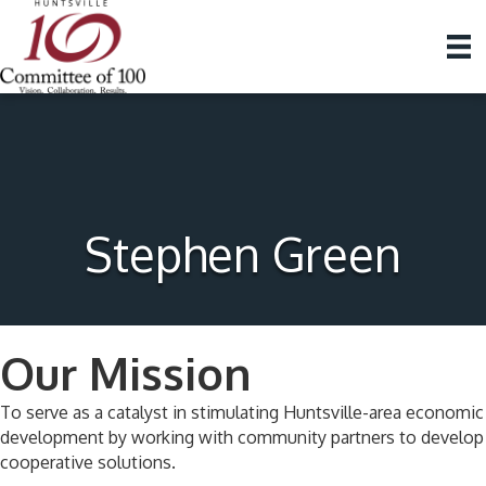
Stephen Green
Our Mission
To serve as a catalyst in stimulating Huntsville-area economic
development by working with community partners to develop
cooperative solutions.