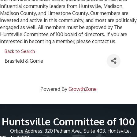
influential community leaders from Huntsville, Madison,
Madison County, and Limestone County. Our members are
invested and active in this community, and most are politically
engaged as well. All members must be approved by The
Huntsville Committee of 100 board of directors. If you are
interested in becoming a member, please contact us.
Back to Search
Brasfield & Gorrie
Powered By
GrowthZone
Huntsville Committee of 100
Office Address: 320 Pelham Ave., Suite 403, Huntsville,