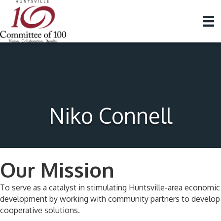
Niko Connell
Our Mission
To serve as a catalyst in stimulating Huntsville-area economic
development by working with community partners to develop
cooperative solutions.