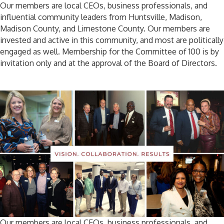
Our members are local CEOs, business professionals, and
influential community leaders from Huntsville, Madison,
Madison County, and Limestone County. Our members are
invested and active in this community, and most are politically
engaged as well. Membership for the Committee of 100 is by
invitation only and at the approval of the Board of Directors.
Our members are local CEOs, business professionals, and