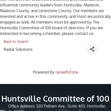
influential community leaders from Huntsville, Madison,
Madison County, and Limestone County. Our members are
invested and active in this community, and most are politically
engaged as well. All members must be approved by The
Huntsville Committee of 100 board of directors. If you are
interested in becoming a member, please contact us.
Back to Search
Radial Solutions
Powered By
GrowthZone
Huntsville Committee of 100
Office Address: 320 Pelham Ave., Suite 403, Huntsville,