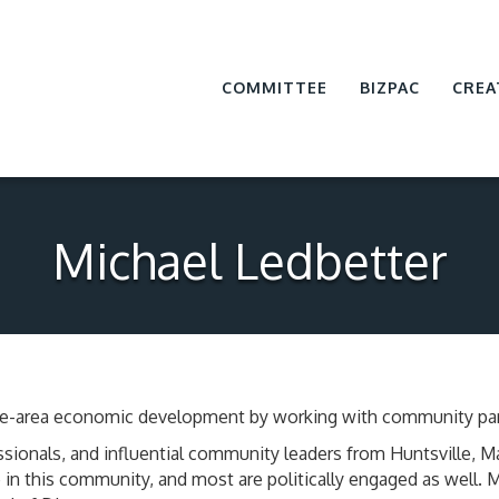
COMMITTEE
BIZPAC
CREA
Michael Ledbetter
ville-area economic development by working with community par
sionals, and influential community leaders from Huntsville, 
in this community, and most are politically engaged as well.