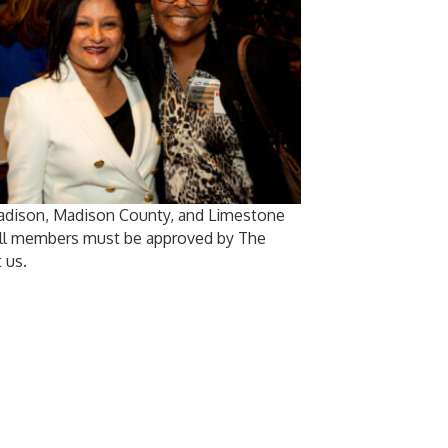
Madison, Madison County, and Limestone
 All members must be approved by The
 us.