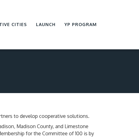
TIVE CITIES
LAUNCH
YP PROGRAM
tners to develop cooperative solutions.
Madison, Madison County, and Limestone
 Membership for the Committee of 100 is by