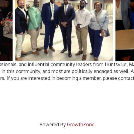
sionals, and influential community leaders from Huntsville, 
 in this community, and most are politically engaged as well.
rs. If you are interested in becoming a member, please contact
Powered By
GrowthZone