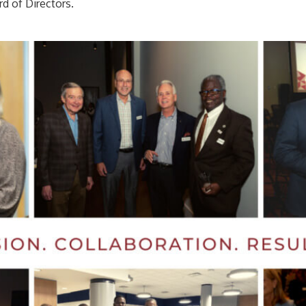
rd of Directors.