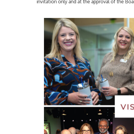
invitation only and at the approval of the Boa