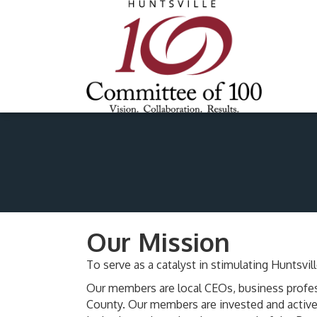
Our Mission
To serve as a catalyst in stimulating Hunts
Our members are local CEOs, business profes
County. Our members are invested and active 