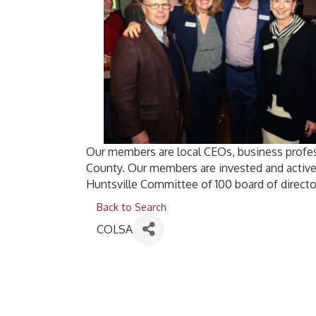
Our members are local CEOs, business profes
County. Our members are invested and active
Huntsville Committee of 100 board of directo
Back to Search
COLSA