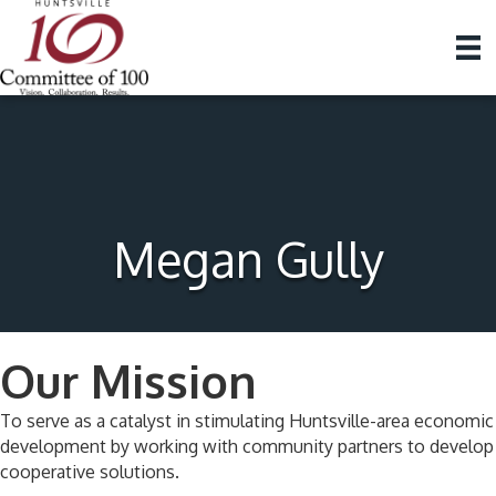
Megan Gully
Our Mission
To serve as a catalyst in stimulating Huntsville-area economic
development by working with community partners to develop
cooperative solutions.