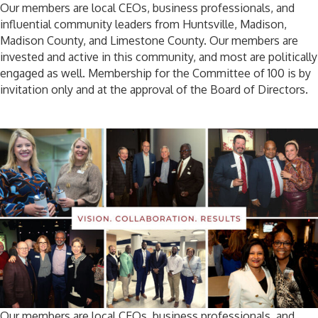
Our members are local CEOs, business professionals, and
influential community leaders from Huntsville, Madison,
Madison County, and Limestone County. Our members are
invested and active in this community, and most are politically
engaged as well. Membership for the Committee of 100 is by
invitation only and at the approval of the Board of Directors.
Our members are local CEOs, business professionals, and