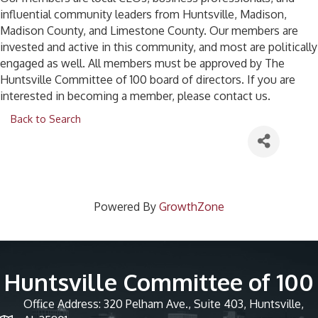
influential community leaders from Huntsville, Madison,
Madison County, and Limestone County. Our members are
invested and active in this community, and most are politically
engaged as well. All members must be approved by The
Huntsville Committee of 100 board of directors. If you are
interested in becoming a member, please contact us.
Back to Search
Powered By
GrowthZone
Huntsville Committee of 100
Office Address: 320 Pelham Ave., Suite 403, Huntsville,