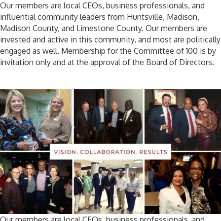
Our members are local CEOs, business professionals, and
influential community leaders from Huntsville, Madison,
Madison County, and Limestone County. Our members are
invested and active in this community, and most are politically
engaged as well. Membership for the Committee of 100 is by
invitation only and at the approval of the Board of Directors.
Our members are local CEOs, business professionals, and