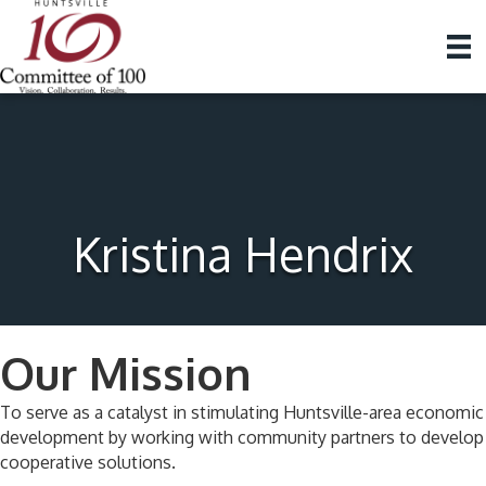
Kristina Hendrix
Our Mission
To serve as a catalyst in stimulating Huntsville-area economic
development by working with community partners to develop
cooperative solutions.