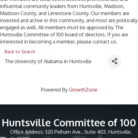
influential community leaders from Huntsville, Madison,
Madison County, and Limestone County. Our members are
invested and active in this community, and most are politically
engaged as well. All members must be approved by The
Huntsville Committee of 100 board of directors. If you are
interested in becoming a member, please contact us.
Back to Search
The University of Alabama in Huntsville
Powered By
GrowthZone
Huntsville Committee of 100
Office Address: 320 Pelham Ave., Suite 403, Huntsville,