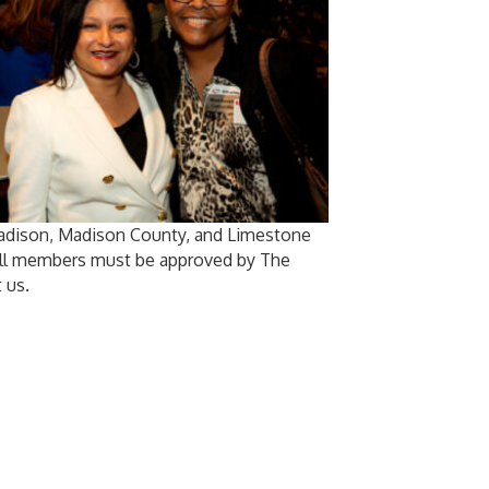
Madison, Madison County, and Limestone
 All members must be approved by The
 us.