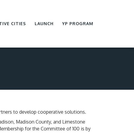
TIVE CITIES
LAUNCH
YP PROGRAM
tners to develop cooperative solutions.
Madison, Madison County, and Limestone
 Membership for the Committee of 100 is by