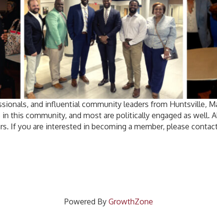
sionals, and influential community leaders from Huntsville, 
 in this community, and most are politically engaged as well.
rs. If you are interested in becoming a member, please contact
Powered By
GrowthZone