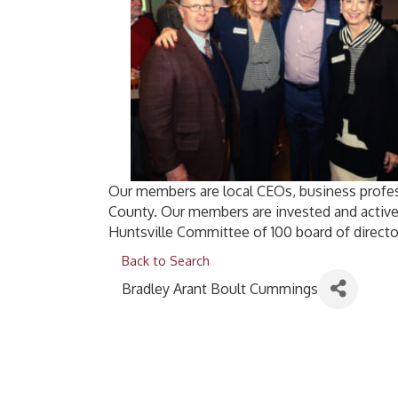
Our members are local CEOs, business profes
County. Our members are invested and active
Huntsville Committee of 100 board of directo
Back to Search
Bradley Arant Boult Cummings