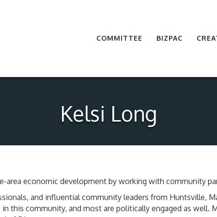
COMMITTEE
BIZPAC
CREA
Kelsi Long
ville-area economic development by working with community par
sionals, and influential community leaders from Huntsville, 
in this community, and most are politically engaged as well.