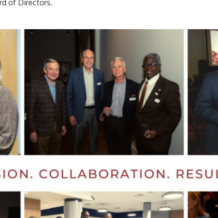
rd of Directors.