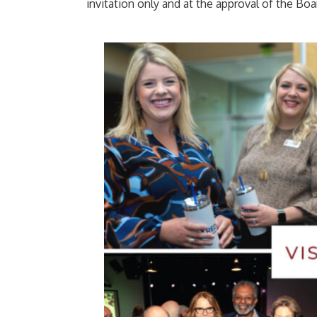
invitation only and at the approval of the Boa