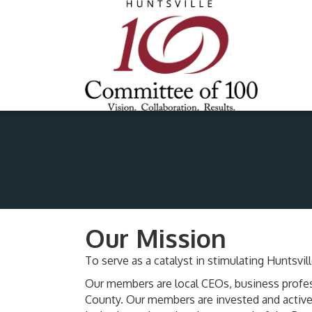
Our Mission
To serve as a catalyst in stimulating Hunts
Our members are local CEOs, business profes
County. Our members are invested and active 