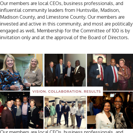
Our members are local CEOs, business professionals, and
influential community leaders from Huntsville, Madison,
Madison County, and Limestone County. Our members are
invested and active in this community, and most are politically
engaged as well. Membership for the Committee of 100 is by
invitation only and at the approval of the Board of Directors.
Our members are local CEOs, business professionals, and