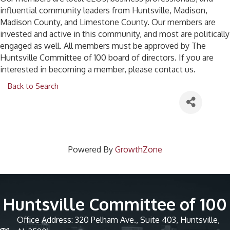
influential community leaders from Huntsville, Madison,
Madison County, and Limestone County. Our members are
invested and active in this community, and most are politically
engaged as well. All members must be approved by The
Huntsville Committee of 100 board of directors. If you are
interested in becoming a member, please contact us.
Back to Search
Powered By
GrowthZone
Huntsville Committee of 100
Office Address: 320 Pelham Ave., Suite 403, Huntsville,