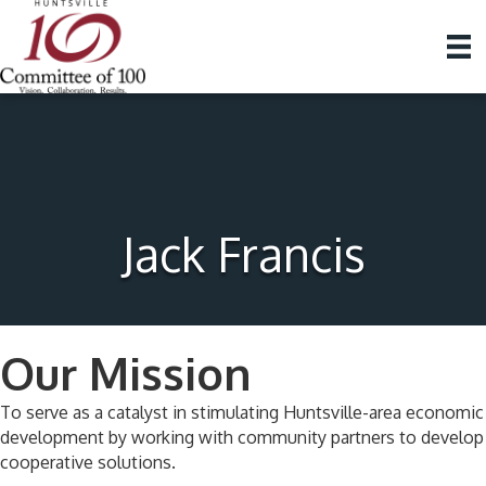
Jack Francis
Our Mission
To serve as a catalyst in stimulating Huntsville-area economic
development by working with community partners to develop
cooperative solutions.