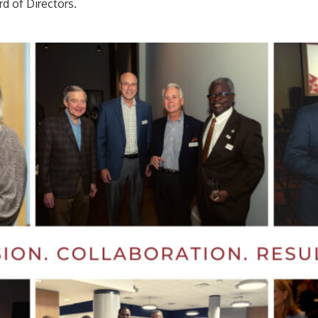
rd of Directors.