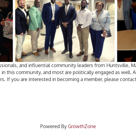
sionals, and influential community leaders from Huntsville, 
 in this community, and most are politically engaged as well.
rs. If you are interested in becoming a member, please contact
Powered By
GrowthZone