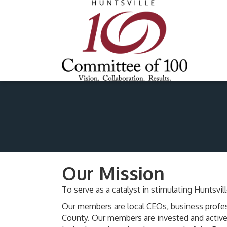
Our Mission
To serve as a catalyst in stimulating Hunts
Our members are local CEOs, business profes
County. Our members are invested and active 