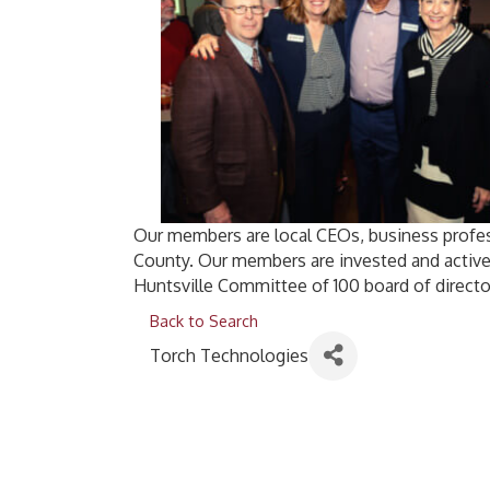
Our members are local CEOs, business profes
County. Our members are invested and active
Huntsville Committee of 100 board of directo
Back to Search
Torch Technologies