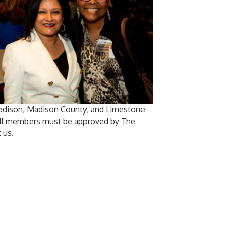
Madison, Madison County, and Limestone
 All members must be approved by The
 us.