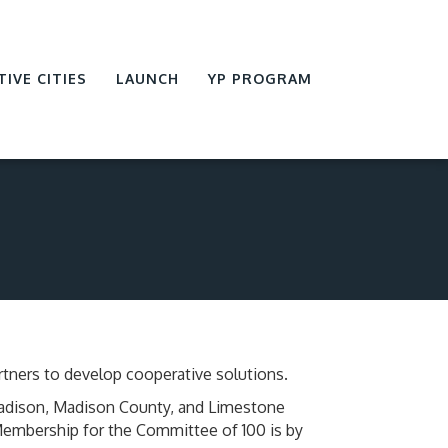
TIVE CITIES
LAUNCH
YP PROGRAM
tners to develop cooperative solutions.
Madison, Madison County, and Limestone
 Membership for the Committee of 100 is by