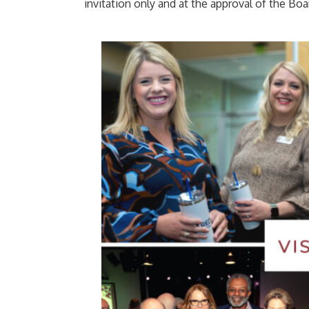
invitation only and at the approval of the Boa