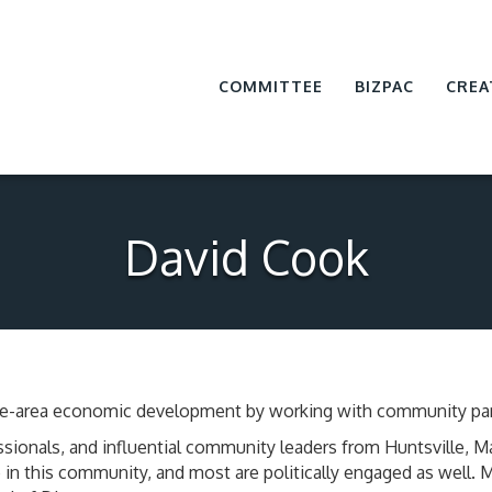
COMMITTEE
BIZPAC
CREA
David Cook
ville-area economic development by working with community par
sionals, and influential community leaders from Huntsville, 
in this community, and most are politically engaged as well.