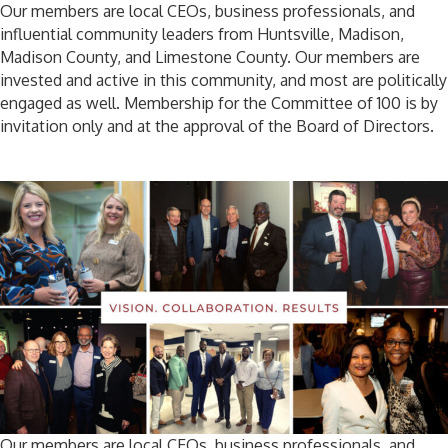
Our members are local CEOs, business professionals, and
influential community leaders from Huntsville, Madison,
Madison County, and Limestone County. Our members are
invested and active in this community, and most are politically
engaged as well. Membership for the Committee of 100 is by
invitation only and at the approval of the Board of Directors.
Our members are local CEOs, business professionals, and