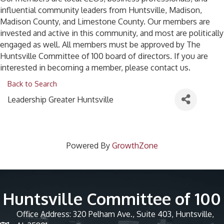
influential community leaders from Huntsville, Madison,
Madison County, and Limestone County. Our members are
invested and active in this community, and most are politically
engaged as well. All members must be approved by The
Huntsville Committee of 100 board of directors. If you are
interested in becoming a member, please contact us.
Back to Search
Leadership Greater Huntsville
Powered By
GrowthZone
Huntsville Committee of 100
Office Address: 320 Pelham Ave., Suite 403, Huntsville,