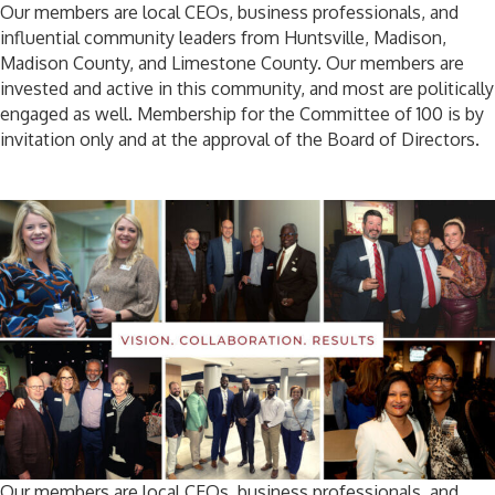
Our members are local CEOs, business professionals, and
influential community leaders from Huntsville, Madison,
Madison County, and Limestone County. Our members are
invested and active in this community, and most are politically
engaged as well. Membership for the Committee of 100 is by
invitation only and at the approval of the Board of Directors.
Our members are local CEOs, business professionals, and