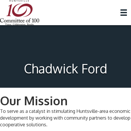
Chadwick Ford
Our Mission
To serve as a catalyst in stimulating Huntsville-area economic
development by working with community partners to develop
cooperative solutions.