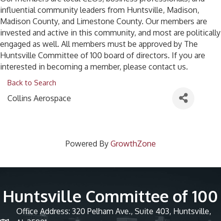
influential community leaders from Huntsville, Madison,
Madison County, and Limestone County. Our members are
invested and active in this community, and most are politically
engaged as well. All members must be approved by The
Huntsville Committee of 100 board of directors. If you are
interested in becoming a member, please contact us.
Back to Search
Collins Aerospace
Powered By
GrowthZone
Huntsville Committee of 100
Office Address: 320 Pelham Ave., Suite 403, Huntsville,