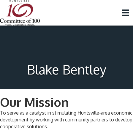
Blake Bentley
Our Mission
To serve as a catalyst in stimulating Huntsville-area economic
development by working with community partners to develop
cooperative solutions.