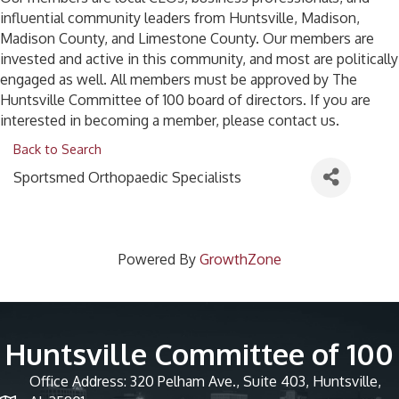
influential community leaders from Huntsville, Madison,
Madison County, and Limestone County. Our members are
invested and active in this community, and most are politically
engaged as well. All members must be approved by The
Huntsville Committee of 100 board of directors. If you are
interested in becoming a member, please contact us.
Back to Search
Sportsmed Orthopaedic Specialists
Powered By
GrowthZone
Huntsville Committee of 100
Office Address: 320 Pelham Ave., Suite 403, Huntsville,