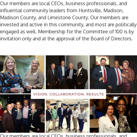
Our members are local CEOs, business professionals, and
influential community leaders from Huntsville, Madison,
Madison County, and Limestone County. Our members are
invested and active in this community, and most are politically
engaged as well. Membership for the Committee of 100 is by
invitation only and at the approval of the Board of Directors.
Our members are local CEOs, business professionals, and