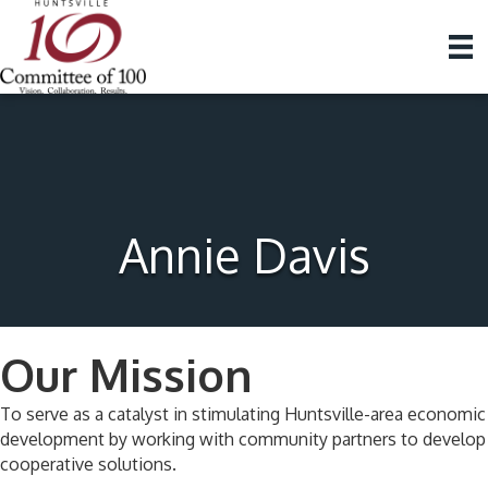
Annie Davis
Our Mission
To serve as a catalyst in stimulating Huntsville-area economic
development by working with community partners to develop
cooperative solutions.