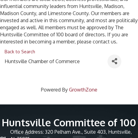
influential community leaders from Huntsville, Madison,
Madison County, and Limestone County. Our members are
invested and active in this community, and most are politically
engaged as well. All members must be approved by The
Huntsville Committee of 100 board of directors. If you are
interested in becoming a member, please contact us.
Back to Search
Huntsville Chamber of Commerce
Powered By
GrowthZone
Huntsville Committee of 100
Office Address: 320 Pelham Ave., Suite 403, Huntsville,