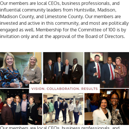
Our members are local CEOs, business professionals, and
influential community leaders from Huntsville, Madison,
Madison County, and Limestone County. Our members are
invested and active in this community, and most are politically
engaged as well. Membership for the Committee of 100 is by
invitation only and at the approval of the Board of Directors.
Our members are local CEOs, business professionals, and