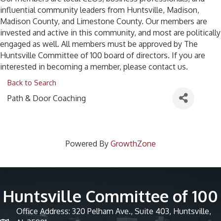
influential community leaders from Huntsville, Madison,
Madison County, and Limestone County. Our members are
invested and active in this community, and most are politically
engaged as well. All members must be approved by The
Huntsville Committee of 100 board of directors. If you are
interested in becoming a member, please contact us.
Back to Search
Path & Door Coaching
Powered By
GrowthZone
Huntsville Committee of 100
Office Address: 320 Pelham Ave., Suite 403, Huntsville,