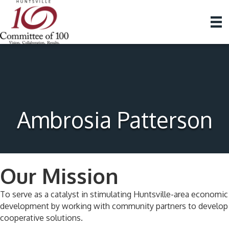
Ambrosia Patterson
Our Mission
To serve as a catalyst in stimulating Huntsville-area economic
development by working with community partners to develop
cooperative solutions.