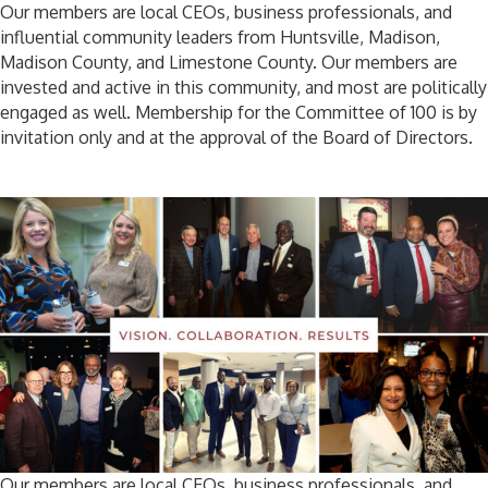
Our members are local CEOs, business professionals, and
influential community leaders from Huntsville, Madison,
Madison County, and Limestone County. Our members are
invested and active in this community, and most are politically
engaged as well. Membership for the Committee of 100 is by
invitation only and at the approval of the Board of Directors.
Our members are local CEOs, business professionals, and