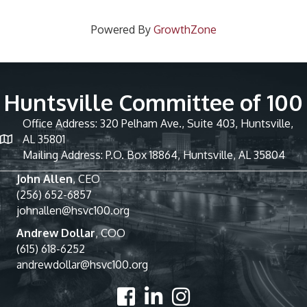
Powered By
GrowthZone
Huntsville Committee of 100
Office Address: 320 Pelham Ave., Suite 403, Huntsville,
AL 35801
Mailing Address: P.O. Box 18864, Huntsville, AL 35804
John Allen
, CEO
(256) 652-6857
johnallen@hsvc100.org
Andrew Dollar
, COO
(615) 618-6252
andrewdollar@hsvc100.org
Facebook
LinkedIn
Instagram