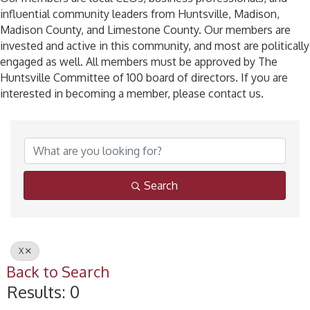
influential community leaders from Huntsville, Madison,
Madison County, and Limestone County. Our members are
invested and active in this community, and most are politically
engaged as well. All members must be approved by The
Huntsville Committee of 100 board of directors. If you are
interested in becoming a member, please contact us.
Search
X
Back to Search
Results: 0