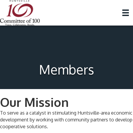
Members
Our Mission
To serve as a catalyst in stimulating Huntsville-area economic
development by working with community partners to develop
cooperative solutions.