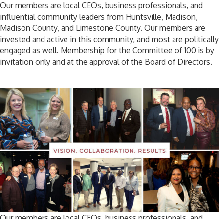
Our members are local CEOs, business professionals, and
influential community leaders from Huntsville, Madison,
Madison County, and Limestone County. Our members are
invested and active in this community, and most are politically
engaged as well. Membership for the Committee of 100 is by
invitation only and at the approval of the Board of Directors.
Our members are local CEOs, business professionals, and