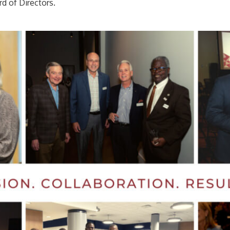
rd of Directors.