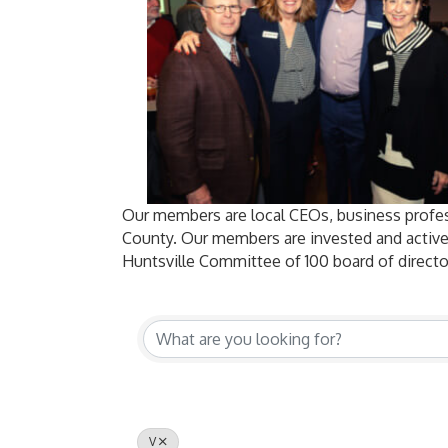
Our members are local CEOs, business profes
County. Our members are invested and active
Huntsville Committee of 100 board of directo
V