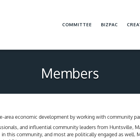
COMMITTEE
BIZPAC
CREA
Members
ville-area economic development by working with community par
sionals, and influential community leaders from Huntsville, 
in this community, and most are politically engaged as well.