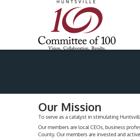
Our Mission
To serve as a catalyst in stimulating Hunts
Our members are local CEOs, business profes
County. Our members are invested and active 