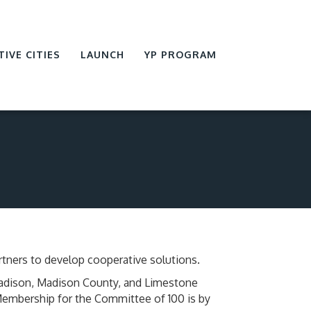
TIVE CITIES
LAUNCH
YP PROGRAM
tners to develop cooperative solutions.
Madison, Madison County, and Limestone
 Membership for the Committee of 100 is by