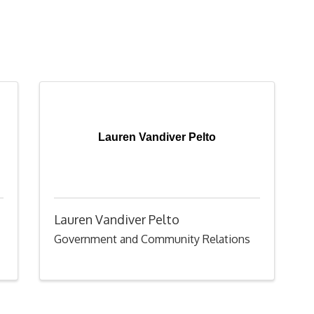
Lauren Vandiver Pelto
Lauren Vandiver Pelto
Government and Community Relations