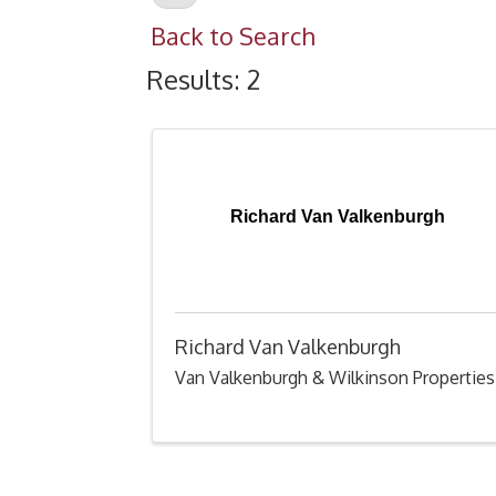
Back to Search
Results: 2
Richard Van Valkenburgh
Richard Van Valkenburgh
Van Valkenburgh & Wilkinson Properties