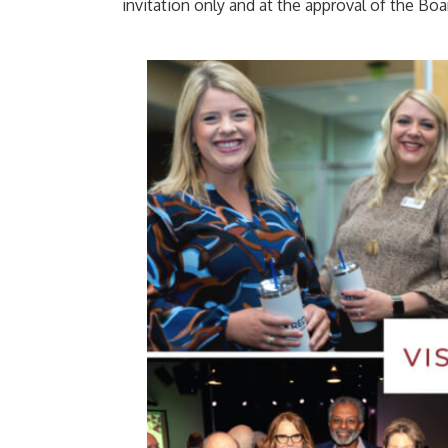
invitation only and at the approval of the Boa