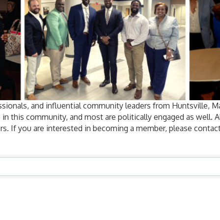
sionals, and influential community leaders from Huntsville, 
 in this community, and most are politically engaged as well.
rs. If you are interested in becoming a member, please contact