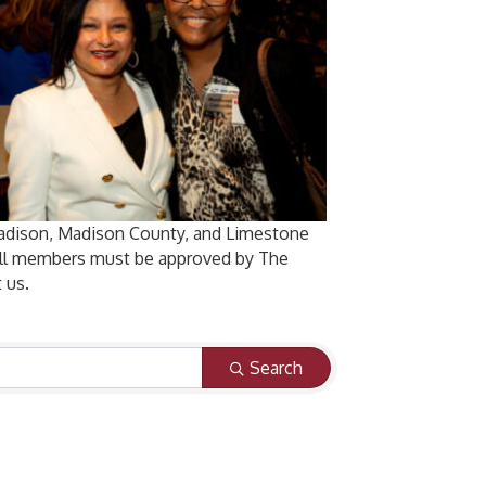
Madison, Madison County, and Limestone
 All members must be approved by The
 us.
Search