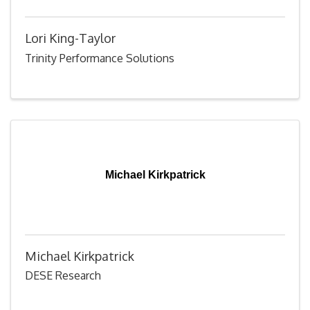
Lori King-Taylor
Trinity Performance Solutions
Michael Kirkpatrick
Michael Kirkpatrick
DESE Research