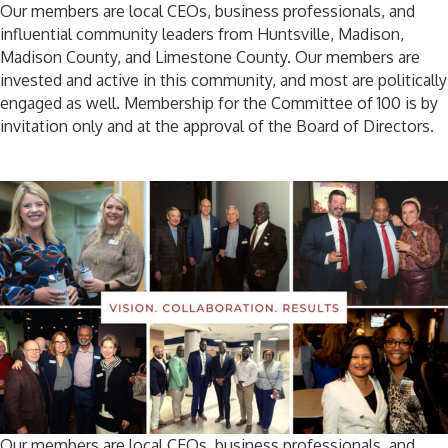
Our members are local CEOs, business professionals, and
influential community leaders from Huntsville, Madison,
Madison County, and Limestone County. Our members are
invested and active in this community, and most are politically
engaged as well. Membership for the Committee of 100 is by
invitation only and at the approval of the Board of Directors.
Our members are local CEOs, business professionals, and