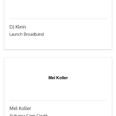
DJ Klein
Launch Broadband
Mel Koller
Mel Koller
Alabama Farm Credit