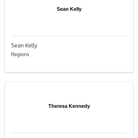
Sean Kelly
Sean Kelly
Regions
Theresa Kennedy