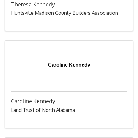
Theresa Kennedy
Huntsville Madison County Builders Association
Caroline Kennedy
Caroline Kennedy
Land Trust of North Alabama