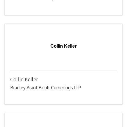
Collin Keller
Collin Keller
Bradley Arant Boult Cummings LLP