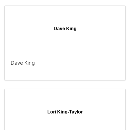
Dave King
Dave King
Lori King-Taylor