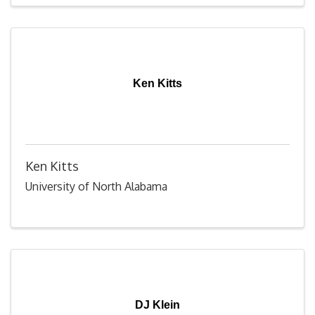
Ken Kitts
Ken Kitts
University of North Alabama
DJ Klein