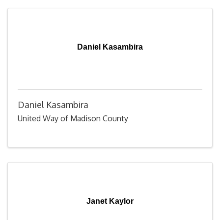
Daniel Kasambira
Daniel Kasambira
United Way of Madison County
Janet Kaylor