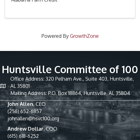
Powered By
GrowthZone
Huntsville Committee of 100
Office Address: 320 Pelham Ave., Suite 403, Huntsville,
AL 35801
Mailing Address: P.O. Box 18864, Huntsville, AL 35804
John Allen
, CEO
(256) 652-6857
johnallen@hsvc100.org
Andrew Dollar
, COO
(615) 618-6252