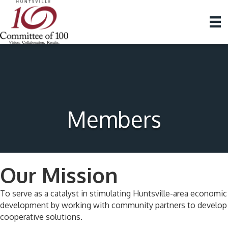
Members
Our Mission
To serve as a catalyst in stimulating Huntsville-area economic
development by working with community partners to develop
cooperative solutions.