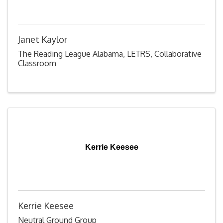
Janet Kaylor
The Reading League Alabama, LETRS, Collaborative
Classroom
Kerrie Keesee
Kerrie Keesee
Neutral Ground Group