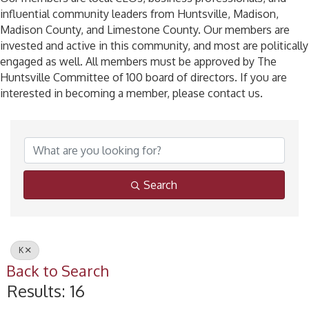
influential community leaders from Huntsville, Madison,
Madison County, and Limestone County. Our members are
invested and active in this community, and most are politically
engaged as well. All members must be approved by The
Huntsville Committee of 100 board of directors. If you are
interested in becoming a member, please contact us.
Search
K
Back to Search
Results: 16