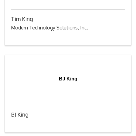
Tim King
Modern Technology Solutions, Inc.
BJ King
BJ King