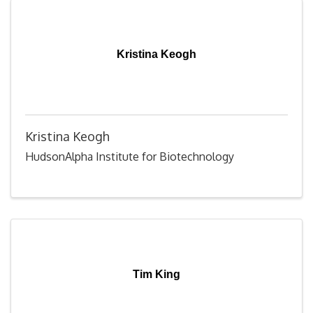
Kristina Keogh
Kristina Keogh
HudsonAlpha Institute for Biotechnology
Tim King