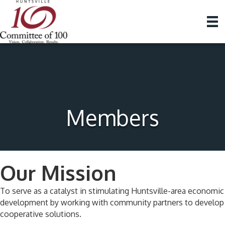
Members
Our Mission
To serve as a catalyst in stimulating Huntsville-area economic
development by working with community partners to develop
cooperative solutions.