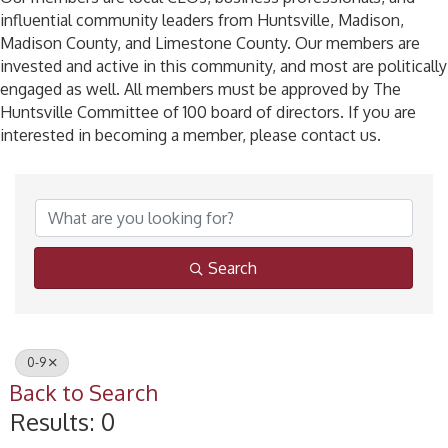
influential community leaders from Huntsville, Madison,
Madison County, and Limestone County. Our members are
invested and active in this community, and most are politically
engaged as well. All members must be approved by The
Huntsville Committee of 100 board of directors. If you are
interested in becoming a member, please contact us.
Search
0-9
Back to Search
Results: 0