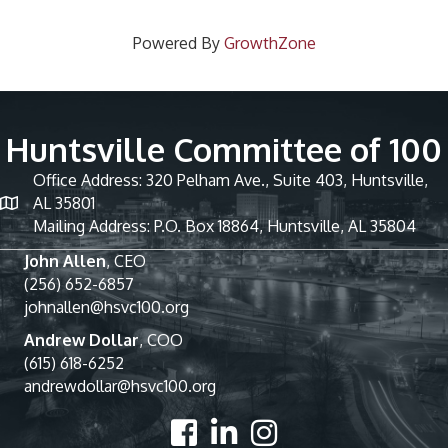
Powered By
GrowthZone
Huntsville Committee of 100
Office Address: 320 Pelham Ave., Suite 403, Huntsville,
AL 35801
Mailing Address: P.O. Box 18864, Huntsville, AL 35804
John Allen
, CEO
(256) 652-6857
johnallen@hsvc100.org
Andrew Dollar
, COO
(615) 618-6252
andrewdollar@hsvc100.org
Facebook
LinkedIn
Instagram