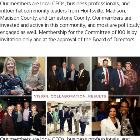
Our members are local CEOs, business professionals, and
influential community leaders from Huntsville, Madison,
Madison County, and Limestone County. Our members are
invested and active in this community, and most are politically
engaged as well. Membership for the Committee of 100 is by
invitation only and at the approval of the Board of Directors.
Our members are local CEOs, business professionals, and